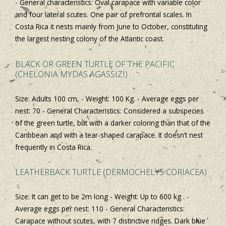
- General characteristics: Oval carapace with variable color
and four lateral scutes. One pair of prefrontal scales. In
Costa Rica it nests mainly from June to October, constituting
the largest nesting colony of the Atlantic coast.
BLACK OR GREEN TURTLE OF THE PACIFIC
(CHELONIA MYDAS AGASSIZI)
Size: Adults 100 cm, - Weight: 100 Kg. - Average eggs per
nest: 70 - General Characteristics: Considered a subspecies
of the green turtle, but with a darker coloring than that of the
Caribbean and with a tear-shaped carapace. It doesn’t nest
frequently in Costa Rica.
LEATHERBACK TURTLE (DERMOCHELYS CORIACEA)
Size: It can get to be 2m long - Weight: Up to 600 kg . -
Average eggs per nest: 110 - General Characteristics:
Carapace without scutes, with 7 distinctive ridges. Dark blue