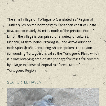
The small village of Tortuguero (translated as "Region of
Turtles") lies on the northeastern Caribbean coast of Costa
Rica, approximately 50 miles north of the principal Port of
Limon. the village is comprised of a variety of cultures:
Hispanic, Miskito Indian (Nicaragua), and Afro-Caribbean.
Both Spanish and Creole English are spoken. The region
surrounding Tortuguero is called the Tortuguero Plain, which
is a vast low lying area of little topographic relief still covered
by a large expanse of tropical rainforest. Map of the
Tortuguero Region
SEA TURTLE HAVEN