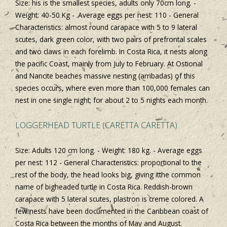
Size: his is the smallest species, adults only 70cm long. -
Weight: 40-50 Kg - .Average eggs per nest: 110 - General
Characteristics: almost round carapace with 5 to 9 lateral
scutes, dark green color, with two pairs of prefrontal scales
and two claws in each forelimb. In Costa Rica, it nests along
the pacific Coast, mainly from July to February. At Ostional
and Nancite beaches massive nesting (arribadas) of this
species occurs, where even more than 100,000 females can
nest in one single night; for about 2 to 5 nights each month.
LOGGERHEAD TURTLE (CARETTA CARETTA)
Size: Adults 120 cm long. - Weight: 180 kg. - Average eggs
per nest: 112 - General Characteristics: proportional to the
rest of the body, the head looks big, giving itthe common
name of bigheaded turtle in Costa Rica. Reddish-brown
carapace with 5 lateral scutes, plastron is creme colored. A
few nests have been documented in the Caribbean coast of
Costa Rica between the months of May and August.