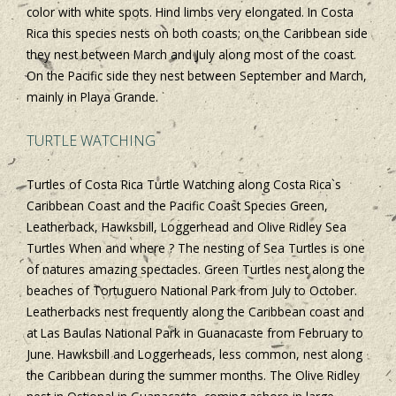
color with white spots. Hind limbs very elongated. In Costa
Rica this species nests on both coasts; on the Caribbean side
they nest between March and July along most of the coast.
On the Pacific side they nest between September and March,
mainly in Playa Grande.
TURTLE WATCHING
Turtles of Costa Rica Turtle Watching along Costa Rica`s
Caribbean Coast and the Pacific Coast Species Green,
Leatherback, Hawksbill, Loggerhead and Olive Ridley Sea
Turtles When and where ? The nesting of Sea Turtles is one
of natures amazing spectacles. Green Turtles nest along the
beaches of Tortuguero National Park from July to October.
Leatherbacks nest frequently along the Caribbean coast and
at Las Baulas National Park in Guanacaste from February to
June. Hawksbill and Loggerheads, less common, nest along
the Caribbean during the summer months. The Olive Ridley