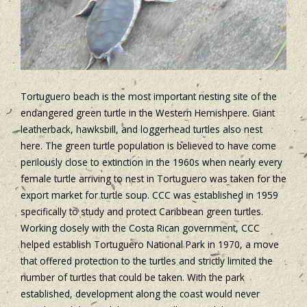
Tortuguero beach is the most important nesting site of the
endangered green turtle in the Western Hemishpere. Giant
leatherback, hawksbill, and loggerhead turtles also nest
here. The green turtle population is believed to have come
perilously close to extinction in the 1960s when nearly every
female turtle arriving to nest in Tortuguero was taken for the
export market for turtle soup. CCC was established in 1959
specifically to study and protect Caribbean green turtles.
Working closely with the Costa Rican government, CCC
helped establish Tortuguero National Park in 1970, a move
that offered protection to the turtles and strictly limited the
number of turtles that could be taken. With the park
established, development along the coast would never