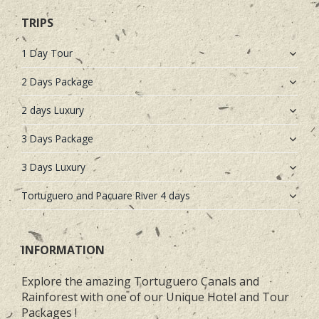
TRIPS
1 Day Tour
2 Days Package
2 days Luxury
3 Days Package
3 Days Luxury
Tortuguero and Pacuare River 4 days
INFORMATION
Explore the amazing Tortuguero Canals and
Rainforest with one of our Unique Hotel and Tour
Packages !