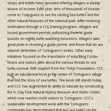
shops and hotels have sprouted offering villagers a steady
source of income. Each year, tens of thousands of tourists
come to Tortuguero to see the nesting sea turtles and the
other natural treasures of the national park. After receiving
certification through a CCC training program, villagers are
issued government permits authorizing them to guide
tourists on nightly turtle watching excursions. Villagers take
great pride in receiving a guide permit, and those that do are
staunch defenders of Tortuguero's turtles. Other early
initiatives focused on the importance of educating Costa
Ricans and visitors alike about the various threats to sea
turtle survival. With support from the Tinker Foundation, CCC
built an educational kiosk in the center of Tortuguero village
that told the story of sea turtles. The kiosk still stands today,
and CCC has augmented its ability to educate by constructing
the H. Clay Frick Natural History Museum and Visitor Center,
which now reaches most visitors to Tortuguero. CCC's
sustainable development work with the Tortuguero
community has demonstrated that live sea turtles on the