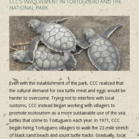
CCC'S INVOLVEMENT IN TORTUGUERO AND THE
NATIONAL PARK
Even with the establishment of the park, CCC realized that
the cultural demand for sea turtle meat and eggs would be
harder to overcome. Trying not to interfere with local
customs, CCC instead began working with villagers to
promote ecotourism as a more sustainable use of the sea
turtles that come to Tortuguero each year. In 1971, CCC
began hiring Tortuguero villagers to walk the 22-mile stretch
of black sand beach and count turtle tracks. Gradually, local