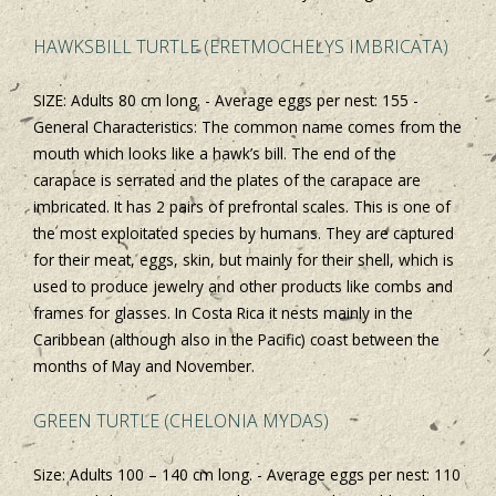
HAWKSBILL TURTLE (ERETMOCHELYS IMBRICATA)
SIZE: Adults 80 cm long. - Average eggs per nest: 155 -
General Characteristics: The common name comes from the
mouth which looks like a hawk’s bill. The end of the
carapace is serrated and the plates of the carapace are
imbricated. It has 2 pairs of prefrontal scales. This is one of
the most exploitated species by humans. They are captured
for their meat, eggs, skin, but mainly for their shell, which is
used to produce jewelry and other products like combs and
frames for glasses. In Costa Rica it nests mainly in the
Caribbean (although also in the Pacific) coast between the
months of May and November.
GREEN TURTLE (CHELONIA MYDAS)
Size: Adults 100 – 140 cm long. - Average eggs per nest: 110