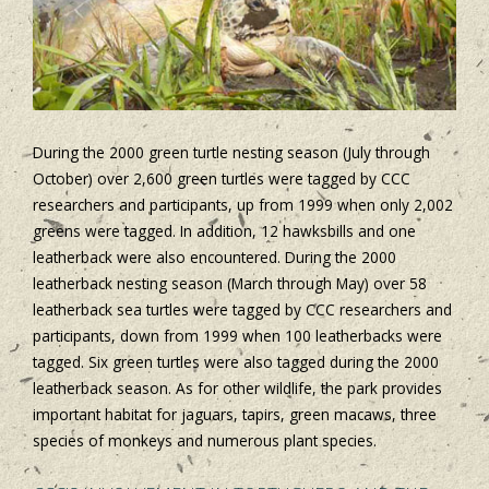
During the 2000 green turtle nesting season (July through
October) over 2,600 green turtles were tagged by CCC
researchers and participants, up from 1999 when only 2,002
greens were tagged. In addition, 12 hawksbills and one
leatherback were also encountered. During the 2000
leatherback nesting season (March through May) over 58
leatherback sea turtles were tagged by CCC researchers and
participants, down from 1999 when 100 leatherbacks were
tagged. Six green turtles were also tagged during the 2000
leatherback season. As for other wildlife, the park provides
important habitat for jaguars, tapirs, green macaws, three
species of monkeys and numerous plant species.