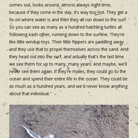
comes out, looks around, almost always night time,
because if they come in the day, it's way too hot. They get a
fix on where water is and then they all run down to the surf.
So you can see as many as a hundred hatchling turtles all
following each other, running down to the surfline. They're
like little windup toys. Their little flippers are paddling away
and they use that to propel themselves across the sand. And
they head out into the surf, and actually that's the last time
we see them for up to many, many years. And maybe, we'll
never see them again. If they're males, they could go to the
ocean and spend their entire life in the ocean. They could be
as much as a hundred years, and we'd never know anything
about that individual."