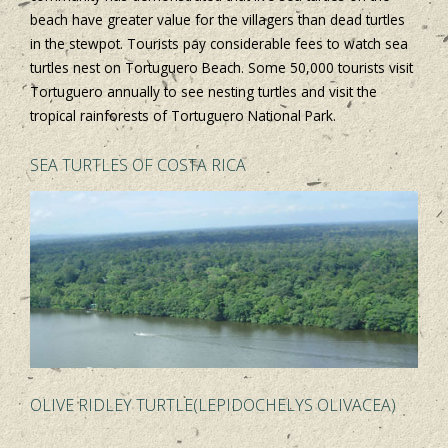
beach have greater value for the villagers than dead turtles
in the stewpot. Tourists pay considerable fees to watch sea
turtles nest on Tortuguero Beach. Some 50,000 tourists visit
Tortuguero annually to see nesting turtles and visit the
tropical rainforests of Tortuguero National Park.
SEA TURTLES OF COSTA RICA
OLIVE RIDLEY TURTLE(LEPIDOCHELYS OLIVACEA)