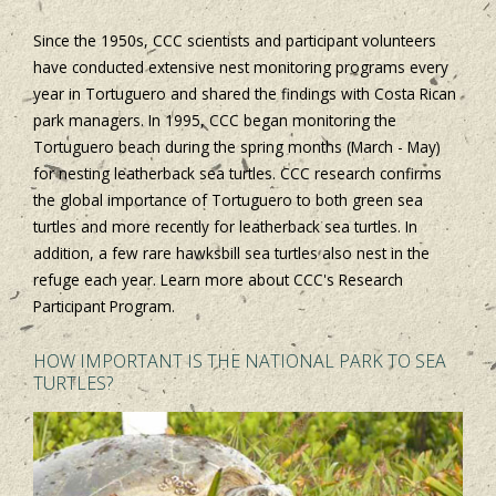
Since the 1950s, CCC scientists and participant volunteers
have conducted extensive nest monitoring programs every
year in Tortuguero and shared the findings with Costa Rican
park managers. In 1995, CCC began monitoring the
Tortuguero beach during the spring months (March - May)
for nesting leatherback sea turtles. CCC research confirms
the global importance of Tortuguero to both green sea
turtles and more recently for leatherback sea turtles. In
addition, a few rare hawksbill sea turtles also nest in the
refuge each year. Learn more about CCC's Research
Participant Program.
HOW IMPORTANT IS THE NATIONAL PARK TO SEA
TURTLES?