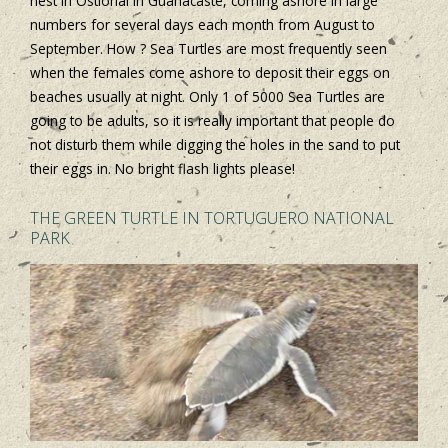
nest in Ostional in Guanacaste, coming ashore in large
numbers for several days each month from August to
September. How ? Sea Turtles are most frequently seen
when the females come ashore to deposit their eggs on
beaches usually at night. Only 1 of 5000 Sea Turtles are
going to be adults, so it is really important that people do
not disturb them while digging the holes in the sand to put
their eggs in. No bright flash lights please!
THE GREEN TURTLE IN TORTUGUERO NATIONAL
PARK