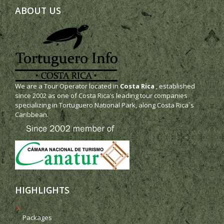
ABOUT US
We are a Tour Operator located in
Costa Rica
, established
since 2002 as one of Costa Rica’s leading tour companies
specializing in Tortuguero National Park, along Costa Rica`s
Caribbean.
HIGHLIGHTS
Packages