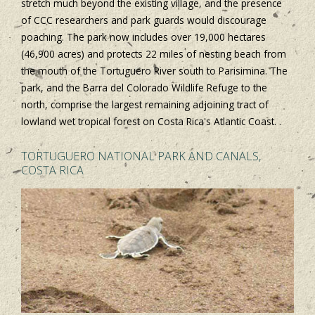
stretch much beyond the existing village, and the presence
of CCC researchers and park guards would discourage
poaching. The park now includes over 19,000 hectares
(46,900 acres) and protects 22 miles of nesting beach from
the mouth of the Tortuguero River south to Parisimina. The
park, and the Barra del Colorado Wildlife Refuge to the
north, comprise the largest remaining adjoining tract of
lowland wet tropical forest on Costa Rica's Atlantic Coast. .
TORTUGUERO NATIONAL PARK AND CANALS,
COSTA RICA