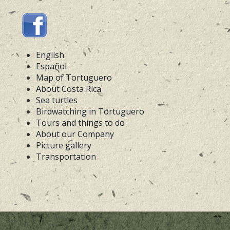
English
Español
Map of Tortuguero
About Costa Rica
Sea turtles
Birdwatching in Tortuguero
Tours and things to do
About our Company
Picture gallery
Transportation