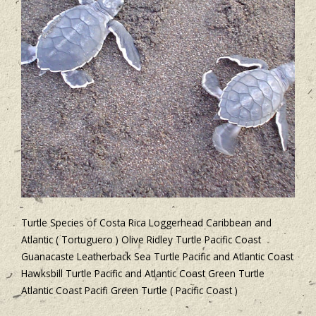
Turtle Species of Costa Rica Loggerhead Caribbean and
Atlantic ( Tortuguero ) Olive Ridley Turtle Pacific Coast
Guanacaste Leatherback Sea Turtle Pacific and Atlantic Coast
Hawksbill Turtle Pacific and Atlantic Coast Green Turtle
Atlantic Coast Pacifi Green Turtle ( Pacific Coast )