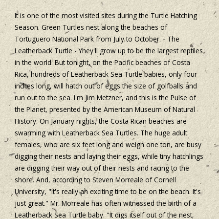
It is one of the most visited sites during the Turtle Hatching
Season. Green Turtles nest along the beaches of
Tortuguero National Park from July to October. - The
Leatherback Turtle - Yhey'll grow up to be the largest reptiles
in the world. But tonight, on the Pacific beaches of Costa
Rica, hundreds of Leatherback Sea Turtle babies, only four
inches long, will hatch out of eggs the size of golfballs and
run out to the sea. I'm Jim Metzner, and this is the Pulse of
the Planet, presented by the American Museum of Natural
History. On January nights, the Costa Rican beaches are
swarming with Leatherback Sea Turtles. The huge adult
females, who are six feet long and weigh one ton, are busy
digging their nests and laying their eggs, while tiny hatchlings
are digging their way out of their nests and racing to the
shore. And, according to Steven Morreale of Cornell
University, "It's really an exciting time to be on the beach. It's
just great." Mr. Morreale has often witnessed the birth of a
Leatherback Sea Turtle baby. "It digs itself out of the nest,