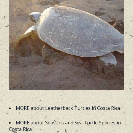
MORE about Leatherback Turtles in Costa Rica
MORE about Seasons and Sea Turtle Species in
Costa Rica