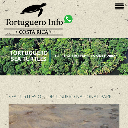
TORTUGUERO
TORTUGUERO EXPERTS SINCE 2002 !
SEA TURTLES
SEA TURTLES OF TORTUGUERO NATIONAL PARK