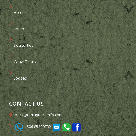
Hotels
Tours
Sea turtles
Canal Tours
Lodges
CONTACT US
tours@tortugueroinfo.com
+506 85290732