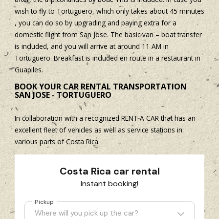
wish to fly to Tortuguero, which only takes about 45 minutes
, you can do so by upgrading and paying extra for a
domestic flight from San Jose. The basic van – boat transfer
is included, and you will arrive at around 11 AM in
Tortuguero. Breakfast is included en route in a restaurant in
Guapiles.
BOOK YOUR CAR RENTAL TRANSPORTATION
SAN JOSE - TORTUGUERO
In collaboration with a recognized RENT A CAR that has an
excellent fleet of vehicles as well as service stations in
various parts of Costa Rica.