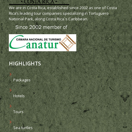
We are in Costa Rica, established since 2002 as one of Costa
Rica’s leading tour companies specializing in Tortuguero
National Park, along Costa Rica`s Caribbean.
HIGHLIGHTS
Packages
Hotels
Tours
Sea turtles