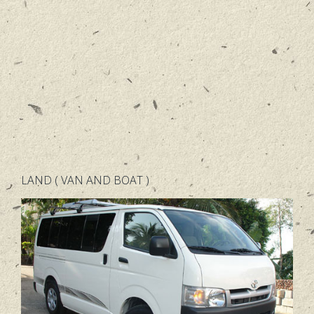
LAND ( VAN AND BOAT )