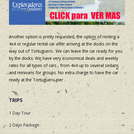
Another option is pretty requested, the option of renting a
4x4 or regular rental car after arriving at the docks on the
way out of Tortuguero.. We can leave the car ready for you
by the docks. We have very economical deals and weekly
rates for all types of cars , from 4x4 up to several sedans
and minivans for groups. No extra charge to have the car
ready at the Tortuguero pier .
TRIPS
1 Day Tour
2 Days Package