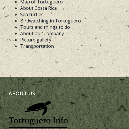
Map of Tortuguero
About Costa Rica
Sea turtles
Birdwatching in Tortuguero
Tours and things to do
About our Company
Picture gallery
Transportation
ABOUT US