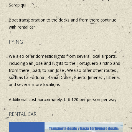
Sarapiqui
Boat transportation to the docks and from there continue
with rental car
FYING
We also offer domestic flights from several local airports,
including San Jose and flights to the Tortuguero airstrip and
from there , back to San Jose . Wealso offer other routes ,
such as La Fortuna , Bahia Drake , Puerto Jimenez , Liberia,
and several more locations
Additional cost aproximately: U $ 120 per person per way
RENTAL CAR