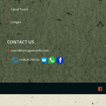
Canal Tours
Lodges
CONTACT US
tours@tortugueroinfo.com
+506 85290732