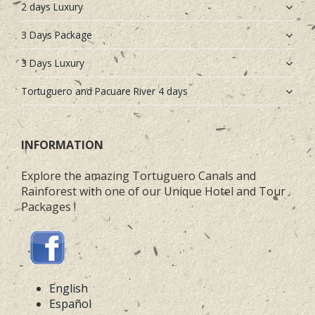
2 days Luxury
3 Days Package
3 Days Luxury
Tortuguero and Pacuare River 4 days
INFORMATION
Explore the amazing Tortuguero Canals and
Rainforest with one of our Unique Hotel and Tour
Packages !
English
Español