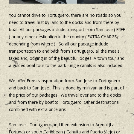
You cannot drive to Tortuguero, there are no roads so you
need to travel first by land to the docks and from there by
boat. All our packages include transport from San Jose ( FREE
) or any other destination in the country ( EXTRA CHARGE
depending from where ) . So all our package include
transportation to and back from Tortuguero, all the meals,
taxes and lodging in of the beautiful lodges. A town tour and
a guided boat tour to the park jungle canals is also included.
We offer Free transportation from San Jose to Tortuguero
and back to San Jose . This is done by minivan and is part of
the price of our packages . We travel overland to the docks
and from there by boat to Tortuguero. Other destinations
combined with extra price are:
San Jose - Tortuguero and then extension to Arenal (La
Fortuna) or south Caribbean ( Cahuita and Puerto Viejo) or