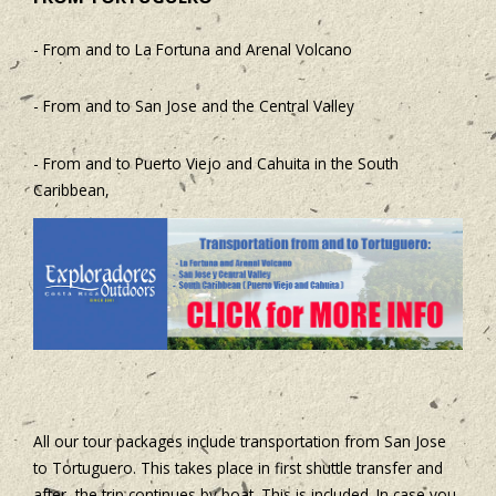
- From and to La Fortuna and Arenal Volcano
- From and to San Jose and the Central Valley
- From and to Puerto Viejo and Cahuita in the South
Caribbean,
All our tour packages include transportation from San Jose
to Tortuguero. This takes place in first shuttle transfer and
after, the trip continues by boat. This is included. In case you