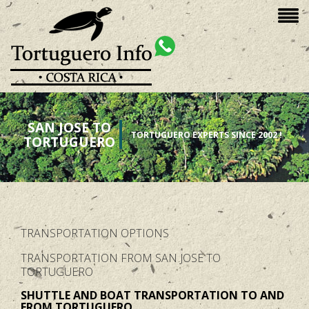
SAN JOSE TO
TORTUGUERO EXPERTS SINCE 2002 !
TORTUGUERO
TRANSPORTATION OPTIONS
TRANSPORTATION FROM SAN JOSE TO
TORTUGUERO
SHUTTLE AND BOAT TRANSPORTATION TO AND
FROM TORTUGUERO